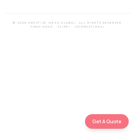
©
2026
CREATIVE IDEAS GLOBAL.
ALL RIGHTS RESERVED.
HONG KONG
·
TAIPEI
·
INTERNATIONAL
Get A Quote