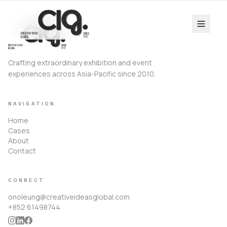
Crafting extraordinary exhibition and event
experiences across Asia-Pacific since 2010.
NAVIGATION
Home
Cases
About
Contact
CONNECT
onoleung@creativeideasglobal.com
+852 61498744