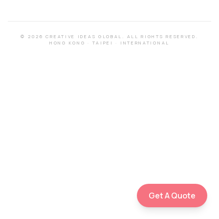
©
2026
CREATIVE IDEAS GLOBAL.
ALL RIGHTS RESERVED.
HONG KONG
·
TAIPEI
·
INTERNATIONAL
Get A Quote