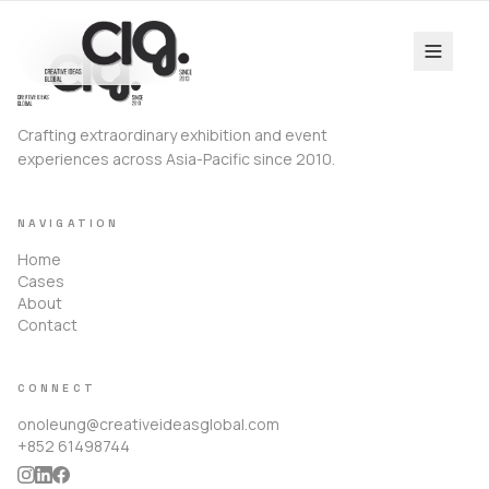
Crafting extraordinary exhibition and event
experiences across Asia-Pacific since 2010.
NAVIGATION
Home
Cases
About
Contact
CONNECT
onoleung@creativeideasglobal.com
+852 61498744