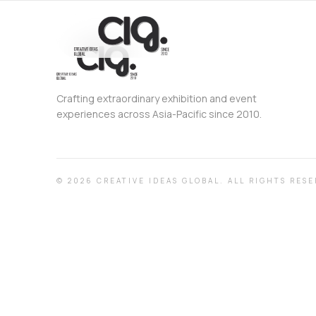
Crafting extraordinary exhibition and event
experiences across Asia-Pacific since 2010.
©
2026
CREATIVE IDEAS GLOBAL.
ALL RIGHTS RESE