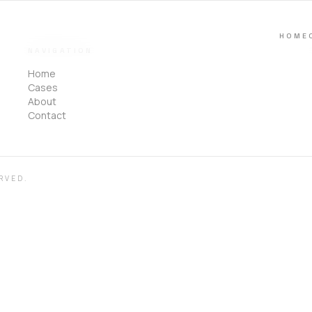
HOME
NAVIGATION
Home
Cases
About
Contact
RVED.