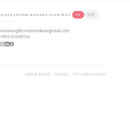
CASES
UPCOMING
ABOUT
CONTACT
EN
中文
CONNECT
onoleung@creativeideasglobal.com
+852 61498744
HONG KONG
·
TAIPEI
·
INTERNATIONAL