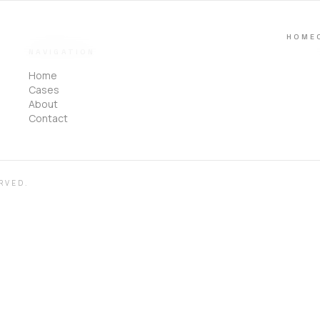
HOME
NAVIGATION
Home
Cases
About
Contact
RVED.