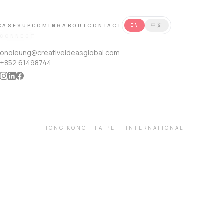
CASES
UPCOMING
ABOUT
CONTACT
EN
中文
CONNECT
onoleung@creativeideasglobal.com
+852 61498744
HONG KONG
·
TAIPEI
·
INTERNATIONAL