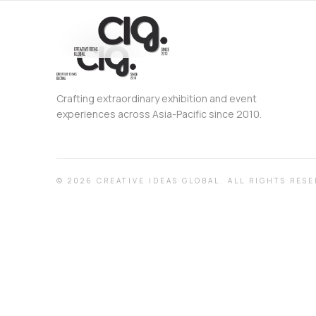
Crafting extraordinary exhibition and event
experiences across Asia-Pacific since 2010.
©
2026
CREATIVE IDEAS GLOBAL.
ALL RIGHTS RESE