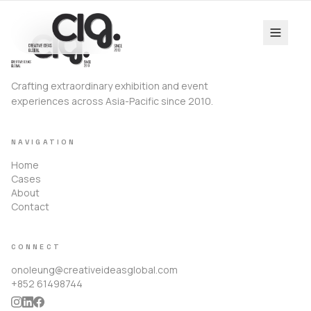
Crafting extraordinary exhibition and event
experiences across Asia-Pacific since 2010.
NAVIGATION
Home
Cases
About
Contact
CONNECT
onoleung@creativeideasglobal.com
+852 61498744