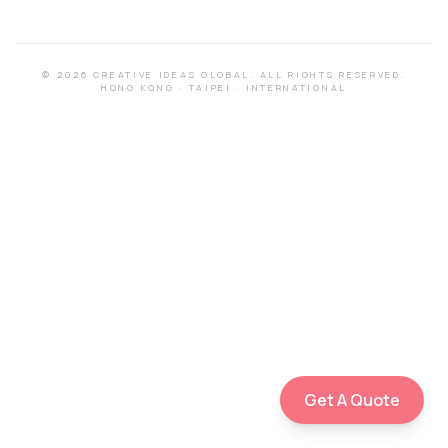
©
2026
CREATIVE IDEAS GLOBAL.
ALL RIGHTS RESERVED.
HONG KONG
·
TAIPEI
·
INTERNATIONAL
Get A Quote