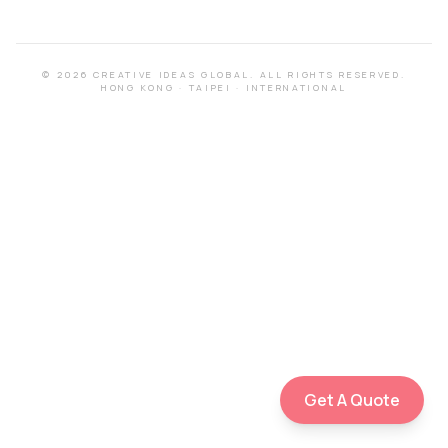
©
2026
CREATIVE IDEAS GLOBAL.
ALL RIGHTS RESERVED.
HONG KONG
·
TAIPEI
·
INTERNATIONAL
Get A Quote