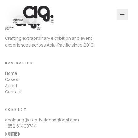
Crafting extraordinary exhibition and event
experiences across Asia-Pacific since 2010.
NAVIGATION
Home
Cases
About
Contact
CONNECT
onoleung@creativeideasglobal.com
+852 61498744